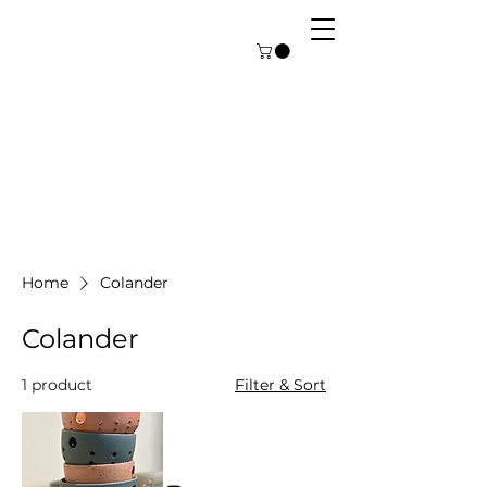
Home
Colander
Colander
1 product
Filter & Sort